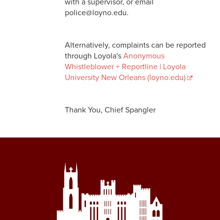
with a supervisor, or email
police@loyno.edu.
Commendations / Complaints
Join our Team
Alternatively, complaints can be reported
through Loyola's
Anonymous
Whistleblower + Reportline | Loyola
University New Orleans (loyno.edu)
Thank You, Chief Spangler