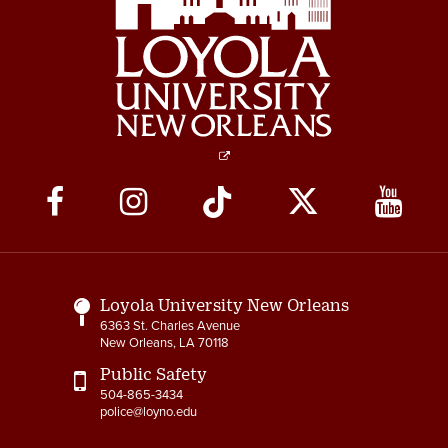
Social
Media
Links
Loyola University New Orleans
6363 St. Charles Avenue
New Orleans, LA 70118
Public Safety
504-865-3434
police@loyno.edu