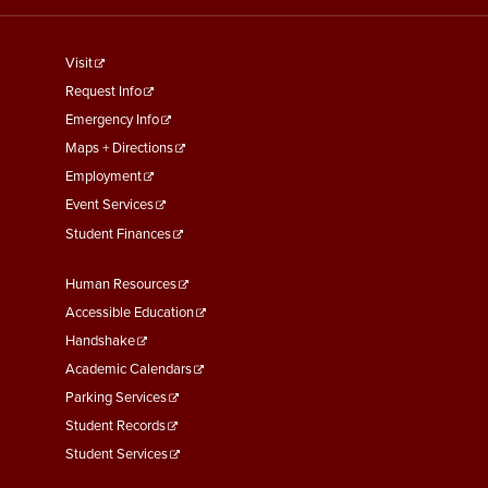
footer
Visit
menu
Request Info
First
Emergency Info
Maps + Directions
Employment
Event Services
Student Finances
Footer
Human Resources
Menu
Accessible Education
Second
Handshake
Academic Calendars
Parking Services
Student Records
Student Services