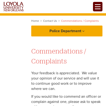
Skip
Toggle
to
main
content
Home
Contact Us
Commendations / Complaints
Police Department
About LUPD
Commendations /
Reporting
Complaints
Services
Your feedback is appreciated. We value
your opinion of our service and will use it
Campus Safety Resources
to continue good work or to improve
where we can.
Clery Act Information
If you would like to commend an officer or
complain against one, please ask to speak
Contact Us